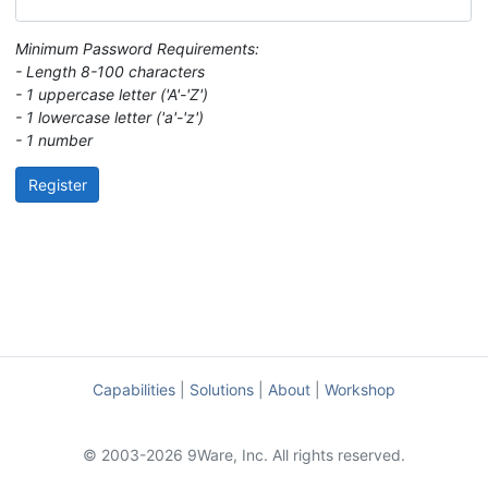
Minimum Password Requirements:
- Length 8-100 characters
- 1 uppercase letter ('A'-'Z')
- 1 lowercase letter ('a'-'z')
- 1 number
Register
Capabilities
|
Solutions
|
About
|
Workshop
© 2003-2026 9Ware, Inc. All rights reserved.