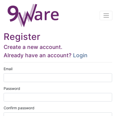
Register
Create a new account.
Already have an account?
Login
Email
Password
Confirm password